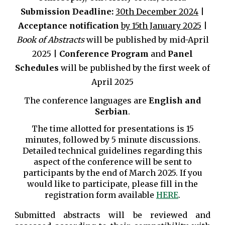
Submission
Deadline:
30
th
December 202
4
|
Acceptance notification
by 15th January 2025
|
Book of Abstracts
will be published by
mid-April
202
5 |
Conference Program
and
Panel
Schedules
will be
published
by
the first week of
April
202
5
The conference languages are
English and
Serbian
.
The time allotted for presentations is 15
minutes,
followed by 5 minute discussions.
Detailed technical guidelines regarding this
aspect of the conference will be sent to
participants by the end of March 2025. If you
would like to participate, please fill in the
registration form available
HERE
.
Submitted abstracts will be reviewed and