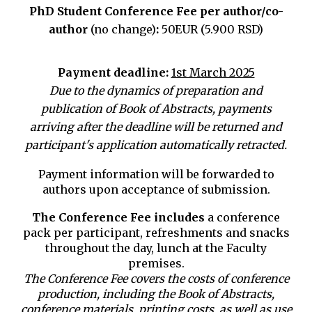
PhD Student Conference Fee
per author/co-
author
(no change)
:
50EUR (5.900 RSD)
Payment deadline:
1st March 2025
Due to the dynamics of preparation and
publication of Book of Abstracts, payments
arriving after the deadline will be returned and
participant's application automatically retracted.
Payment information will be forwarded to
authors upon acceptance of submission.
The Conference Fee includes
a conference
pack per participant, refreshments and snacks
throughout the day, lunch at the Faculty
premises.
The Conference Fee covers the costs of conference
production, including the Book of Abstracts,
conference materials, printing costs, as well as use