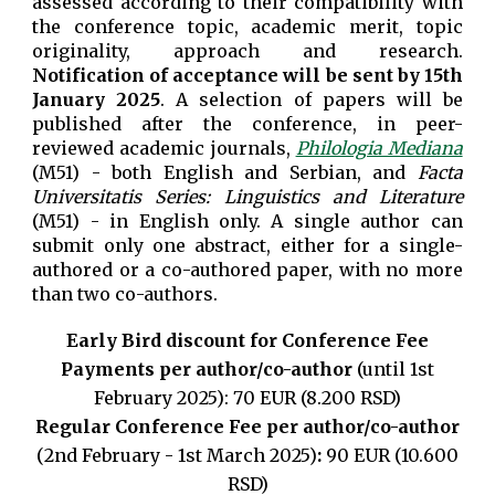
assessed according to their compatibility with
the conference topic, academic merit, topic
originality, approach and research.
Notification of acceptance will be sent by 15th
January 2025
. A selection of papers will be
published after the conference, in peer-
reviewed academic journals,
Philologia Mediana
(M51) - both English and Serbian, and
Facta
Universitatis Series: Linguistics and Literature
(M51) - in English only
. A single author can
submit only one abstract, either for a single-
authored or a co-authored paper, with no more
than two co-authors.
Early Bird discount for Conference Fee
Payments per author/co-author
(until 1st
February 2025): 70 EUR (8.200 RSD)
Regular Conference Fee
per author/co-author
(
2nd February - 1st March 2025)
:
90 EUR (10.600
RSD)