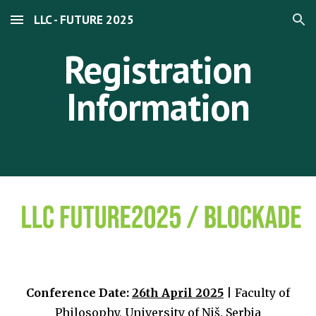
LLC - FUTURE 2025
Skip to main content
Skip to navigation
Registration
Information
Conference Date:
26th April 2025
| Faculty of
Philosophy, University of Niš, Serbia