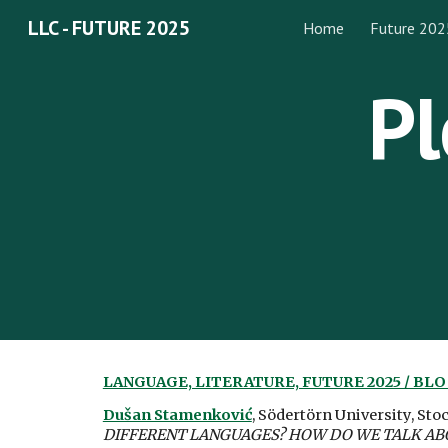
LLC - FUTURE 2025
Home
Future 202
Sk
Pl
LANGUAGE, LITERATURE, FUTURE 2025 / BL
Dušan Stamenković
, Södertörn University, St
DIFFERENT LANGUAGES? HOW DO WE TALK ABOU