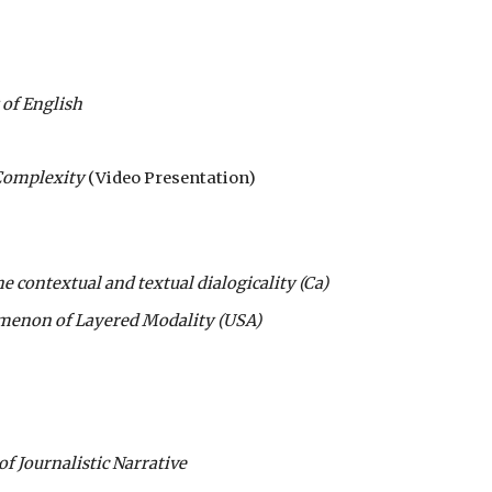
 of English
Complexity
(Video Presentation)
e contextual and textual dialogicality (Ca)
menon of Layered Modality (USA)
f Journalistic Narrative