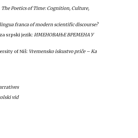
:
The Poetics of Time: Cognition, Culture,
 lingua franca of modern scientific discourse?
za srpski jezik:
ИМЕНОВАЊЕ ВРЕМЕНА У
rsity of Niš:
Vremensko iskustvo priče – Ka
arratives
olski vid