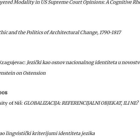
yered Modality in US Supreme Court Opinions: A Cognitive Rhe
c and the Politics of Architectural Change, 1790-1817
 Kragujevac:
Jezički kao osnov nacionalnog identiteta u novo
nstein on Ostension
008
ity of Niš:
GLOBALIZACIJA: REFERENCIJALNI OBJEKAT, ILI NE?
ao lingvistički kriterijumi identiteta jezika