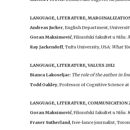
LANGUAGE, LITERATURE, MARGINALIZATION
Andreas Jucker
, English Department, Universit
Goran Maksimović
, Filozofski fakultet u Nišu:
M
Ray Jackendoff
, Tufts University, USA:
What You
LANGUAGE, LITERATURE, VALUES 2012
Bianca Lakoseljac:
The role of the author in fo
Todd Oakley
, Professor of Cognitive Science a
LANGUAGE, LITERATURE, COMMUNICATION 2
Goran Maksimović
, Filozofski fakultet u Nišu:
K
Fraser Sutherland
, free-lance journalist, Toro