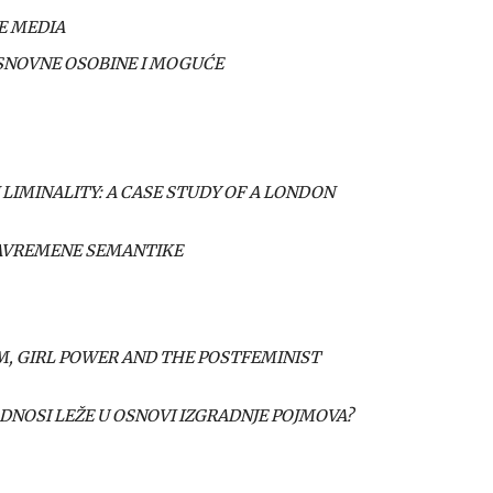
E MEDIA
OSNOVNE OSOBINE I MOGUĆE
 LIMINALITY: A CASE STUDY OF A LONDON
SAVREMENE SEMANTIKE
SM, GIRL POWER AND THE POSTFEMINIST
ODNOSI LEŽE U OSNOVI IZGRADNJE POJMOVA?