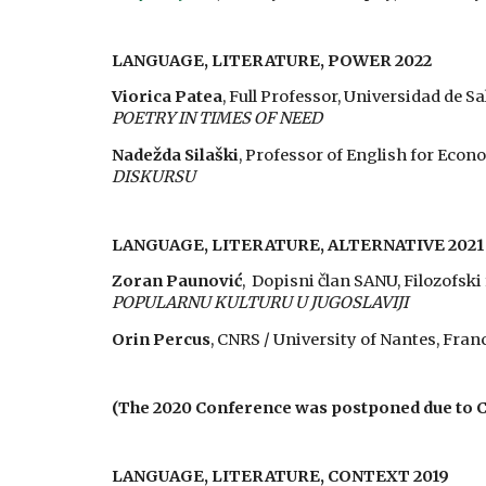
LANGUAGE, LITERATURE,
POWER
202
2
Viorica Patea
, Full Professor, Universidad de
POETRY IN TIMES OF NEED
Nadežda Silaški
, Professor of English for Econ
DISKURSU
LANGUAGE, LITERATURE, ALTERNATIVE 2021
Zoran Paunović
, Dopisni član SANU, Filozofski
POPULARNU KULTURU U JUGOSLAVIJI
Orin Percus
, CNRS / University of Nantes, Fran
(The 2020 Conference was postponed due to 
LANGUAGE, LITERATURE, CONTEXT 2019