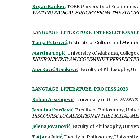
Bryan Banker
, TOBB University of Economics 
WRITING RADICAL HISTORY FROM THE FUTURE 
LANGUAGE, LITERATURE,
INTERSECTIONAL
Tanja Petrović
,
Institute of Culture and Memo
Martina Topić
, University of Alabama, Colleg
ENVIRONMENT: AN ECOFEMINIST PERSPECTIV
Ana Kocić Stanković
, Faculty of Philosophy, Uni
LANGUAGE, LITERATURE,
PROCESS
202
3
Boban Arsenijević
,
University of Graz:
EVENTS 
Jasmina Đorđević
, Faculty of Philosophy, Unive
DISCOURSE LOCALIZATION IN THE DIGITAL ME
Jelena Jovanović
,
Faculty of Philosophy, Univers
Tatjana Jukić
, Faculty of Philosophy, University