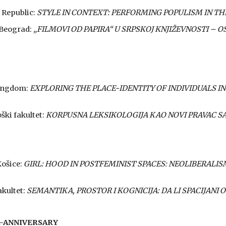
 Republic:
SТYLE IN CONTEXT: PERFORMING POPULISM IN TH
, Beograd:
„FILMOVI OD PAPIRA“ U SRPSKOJ KNJIŽEVNOSTI – 
Kingdom:
EXPLORING THE PLACE-IDENTITY OF INDIVIDUALS IN
oški fakultet:
KORPUSNA LEKSIKOLOGIJA KAO NOVI PRAVAC 
Košice:
GIRL: HOOD IN POSTFEMINIST SPACES: NEOLIBERALI
akultet:
SEMANTIKA, PROSTOR I KOGNICIJA: DA LI SPACIJANI 
R-ANNIVERSARY