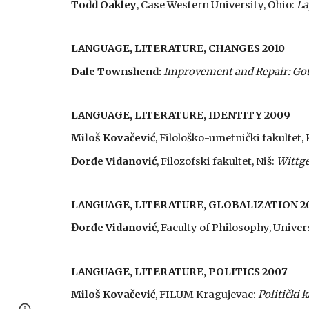
Todd Oakley
, Case Western University, Ohio:
La
LANGUAGE, LITERATURE, CHANGES 2010
Dale Townshend:
Improvement and Repair: Gothi
LANGUAGE, LITERATURE, IDENTITY 2009
Miloš Kovačević
, Filološko-umetnički fakultet,
Đorđe Vidanović
, Filozofski fakultet, Niš:
Wittge
LANGUAGE, LITERATURE, GLOBALIZATION 2
Đorđe Vidanović
, Faculty of Philosophy, Univers
LANGUAGE, LITERATURE, POLITICS 2007
Miloš Kovačević
, FILUM Kragujevac:
Politički k
Page
Report abuse