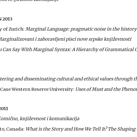
 2013
y of Zurich:
Marginal Language: pragmatic noise in the history
arginalizovani i zaboravljeni pisci nove srpske književnosti
 Can Say With Marginal Syntax: A Hierarchy of Grammatical 
stering and disseminating cultural and ethical values through th
t Case Western Reserve University:
Uses of Must and the Pheno
011
omično, književnost i komunikacija
nto, Canada:
What is the Story and How We Tell It? The Shaping o