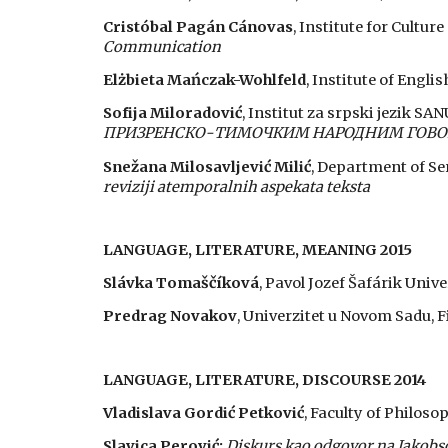
Cristóbal Pagán Cánovas
,
Institute for Cultur
Communication
Elżbieta Mańczak-Wohlfeld
,
Institute of Englis
Sofija Miloradović
, Institut za srpski jezik SA
ПРИЗРЕНСКО-ТИМОЧКИМ НАРОДНИМ ГОВОРИ
Snežana Milosavljević Milić
,
Department of Ser
reviziji atemporalnih aspekata teksta
LANGUAGE, LITERATURE, MEANING 2015
Slávka Tomaščíková
, Pavol Jozef Šafárik Unive
Predrag Novakov
, Univerzitet u Novom Sadu, F
LANGUAGE, LITERATURE, DISCOURSE 2014
Vladislava Gordić Petković
, Faculty of Philoso
Slavica Perović:
Diskurs kao odgovor na Jakobs