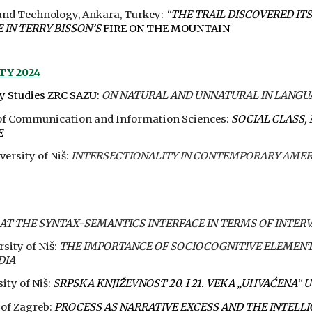
and Technology, Ankara, Turkey:
“THE TRAIL DISCOVERED IT
IN TERRY BISSON’S
FIRE ON THE MOUNTAIN
ITY
202
4
ry Studies ZRC SAZU
:
ON NATURAL AND UNNATURAL IN LANGU
e of Communication and Information Sciences:
SOCIAL CLASS
E
versity of Niš:
INTERSECTIONALITY IN CONTEMPORARY AME
AT THE SYNTAX-SEMANTICS INTERFACE IN TERMS OF INTER
rsity of Niš:
THE IMPORTANCE OF SOCIOCOGNITIVE ELEMENT
DIA
ity of Niš:
SRPSKA KNJIŽEVNOST 20. I 21. VEKA „UHVAĆENA“
 of Zagreb:
PROCESS AS NARRATIVE EXCESS AND THE INTELL