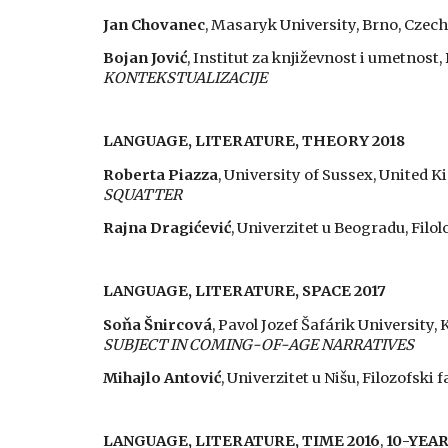
Jan Chovanec
, Masaryk University, Brno, Czech
Bojan Jović
, Institut za književnost i umetnost
KONTEKSTUALIZACIJE
LANGUAGE, LITERATURE, THEORY 2018
Roberta Piazza
, University of Sussex, United 
SQUATTER
Rajna Dragićević
, Univerzitet u Beogradu, Filol
LANGUAGE, LITERATURE, SPACE 2017
Soňa Šnircová
, Pavol Jozef Šafárik University, 
SUBJECT IN COMING-OF-AGE NARRATIVES
Mihajlo Antović
, Univerzitet u Nišu, Filozofski f
LANGUAGE, LITERATURE, TIME 2016
,
10-YEA