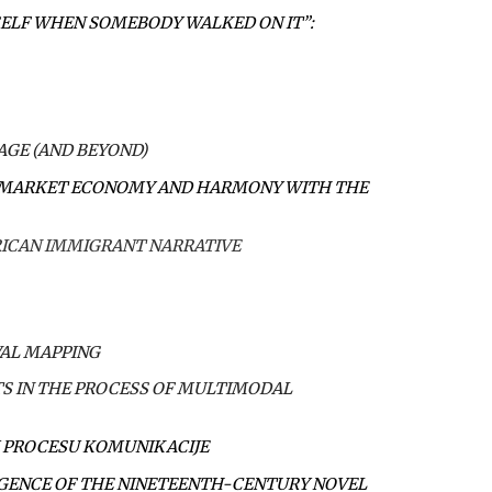
SELF WHEN SOMEBODY WALKED ON IT”:
AGE (AND BEYOND)
, MARKET ECONOMY AND HARMONY WITH THE
RICAN IMMIGRANT NARRATIVE
VAL MAPPING
S IN THE PROCESS OF MULTIMODAL
 U PROCESU KOMUNIKACIJE
IGENCE OF THE NINETEENTH-CENTURY NOVEL