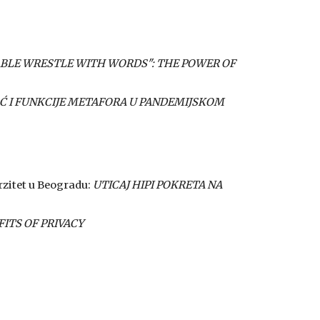
BLE WRESTLE WITH WORDS": THE POWER OF
 I FUNKCIJE METAFORA U PANDEMIJSKOM
erzitet u Beogradu:
UTICAJ HIPI POKRETA NA
FITS OF PRIVACY