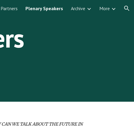
Partners
Plenary Speakers
Archive
More
ion
ers
 CAN WE TALK ABOUT THE FUTURE IN