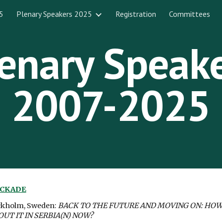
5
Plenary Speakers 2025
Registration
Committees
ip to main content
Skip to navigat
enary Speak
2007-202
5
OCKADE
ockholm, Sweden:
BACK TO THE FUTURE AND MOVING ON: HOW
T IT IN SERBIA(N) NOW?