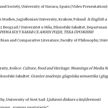
e and Society, University of Navara, Spain (Video Presentation)
h Studies, Jagiellonian University, Krakow, Poland:
Is English a
NU, Beograd / Univerzitet u Nišu, Filozofski fakultet, Departman 
МА КОЈ У КАКЬВ СЕ АМИН РОДИ, ТЕКА ПРОЖИВИ
bian and Comparative Literature, Faculty of Philosophy, Unive
rsity, Košice:
Culture, Food and Heritage: Meanings of Media N
ilozofski fakultet:
Granice značenja: glagolska semantika i glag
phy, University of Novi Sad:
Ljubavni diskurs u književnosti
onovo „sramno zaostajanje“