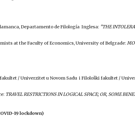
 Salamanca, Departamento de Filología Inglesa:
"THE INTOLERA
omists at the Faculty of Economics, University of Belgrade:
MOĆ
 fakultet / Univerzitet u Novom Sadu i Filološki fakultet / Univ
ce:
TRAVEL RESTRICTIONS IN LOGICAL SPACE; OR, SOME BENE
COVID-19 lockdown)