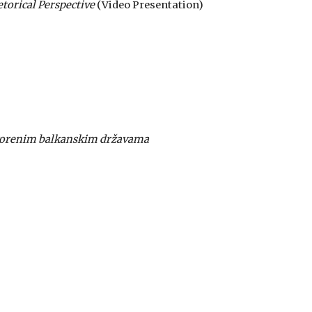
torical Perspective
(Video Presentation)
stvorenim balkanskim državama