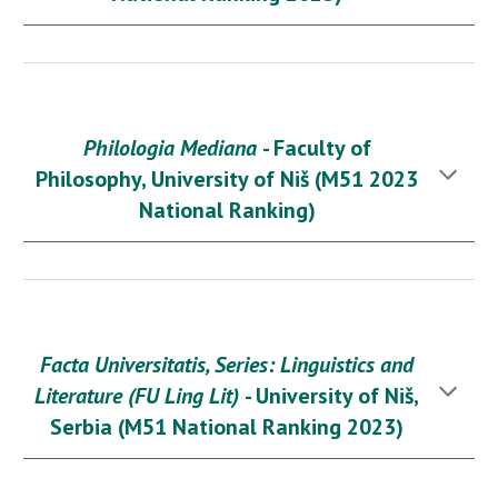
Philologia Mediana
- Faculty of
Philosophy, University of Niš (M51 2023
National Ranking)
Facta Universitatis, Series: Linguistics and
Literature (FU Ling Lit)
- University of Niš,
Serbia (M
51
National Ranking 2023)