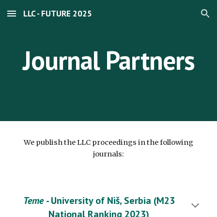
LLC - FUTURE 2025
Skip to main content
Skip to navigation
Journal Partners
We publish the LLC proceedings in the following
journals:
Teme
- University of Niš, Serbia (M23
National Ranking 2023)