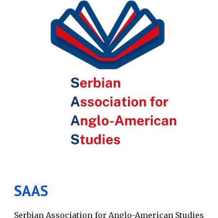
SAAS
S
erbian Association for Anglo-American Studies