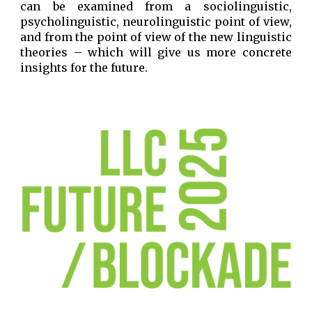
can be examined from a sociolinguistic,
psycholinguistic, neurolinguistic point of view,
and from the point of view of the new linguistic
theories – which will give us more concrete
insights for the future.