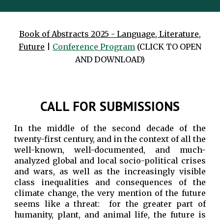
Book of Abstracts 2025 - Language, Literature,
Future
|
Conference
Program
(CLICK TO OPEN
AND DOWNLOAD)
CALL FOR SUBMISSIONS
In the middle of the second decade of the
twenty-first century, and in the context of all the
well-known, well-documented, and much-
analyzed global and local socio-political crises
and wars, as well as the increasingly visible
class inequalities and consequences of the
climate change, the very mention of the future
seems like a threat: for the greater part of
humanity, plant, and animal life, the future is