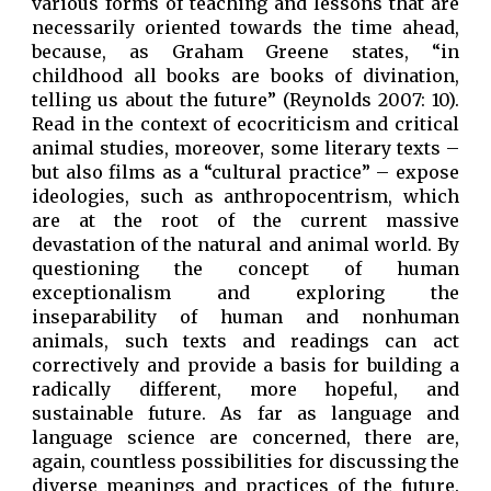
various forms of teaching and lessons that are
necessarily oriented towards the time ahead,
because, as Graham Greene states, “in
childhood all books are books of divination,
telling us about the future” (Reynolds 2007: 10).
Read in the context of ecocriticism and critical
animal studies, moreover, some literary texts –
but also films as a “cultural practice” – expose
ideologies, such as anthropocentrism, which
are at the root of the current massive
devastation of the natural and animal world. By
questioning the concept of human
exceptionalism and exploring the
inseparability of human and nonhuman
animals, such texts and readings can act
correctively and provide a basis for building a
radically different, more hopeful, and
sustainable future. As far as language and
language science are concerned, there are,
again, countless possibilities for discussing the
diverse meanings and practices of the future.