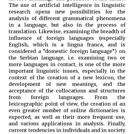
The use of artificial intelligence in linguistic
research opens new possibilities for the
analysis of different grammatical phenomena
in a language, but also in the process of
translation. Likewise, examining the breadth of
influence of foreign languages ​​(especially
English, which is a lingua franca, and is
considered a “domestic foreign language”) on
the Serbian language, i.e. examining two or
more languages ​​in contact, is one of the more
important linguistic issues, especially in the
context of the creation of a new lexicon, the
development of new meanings, and the
acceptance of the collocations and structures
from foreign languages. From the
lexicographic point of view, the creation of an
even greater number of online dictionaries is
expected, as well as their more frequent use,
and various applications in analysis. Finally,
current tendencies in individuals and in society