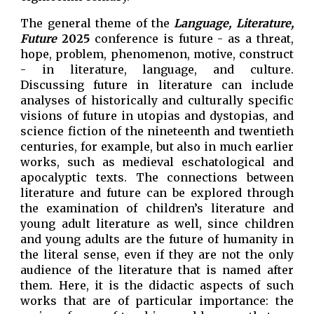
The general theme of the
Language, Literature,
Future
2025
conference is future - as a threat,
hope, problem, phenomenon, motive, construct
- in literature, language, and culture.
Discussing future in literature can include
analyses of historically and culturally specific
visions of future in utopias and dystopias, and
science fiction of the nineteenth and twentieth
centuries, for example, but also in much earlier
works, such as medieval eschatological and
apocalyptic texts. The connections between
literature and future can be explored through
the examination of children’s literature and
young adult literature as well, since children
and young adults are the future of humanity in
the literal sense, even if they are not the only
audience of the literature that is named after
them. Here, it is the didactic aspects of such
works that are of particular importance: the