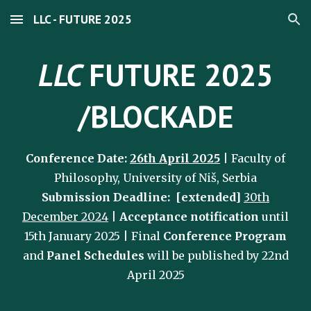
LLC - FUTURE 2025
Skip to main content
Skip to navigation
LLC
FUTURE 2025
/BLOCKADE
Conference Date:
26th April 2025
| Faculty of
Philosophy, University of Niš, Serbia
Submission Deadline: [
extended]
30
th
December 2024
|
Acceptance notification
until
15th January 2025
| Final
Conference Program
and
Panel Schedules
will be published
by 22nd
April
2025