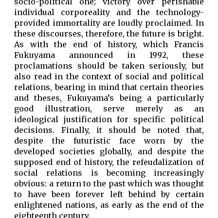
socio-political one; victory over perishable
individual corporeality and the technology-
provided immortality are loudly proclaimed. In
these discourses, therefore, the future is bright.
As with the end of history, which Francis
Fukuyama announced in 1992, these
proclamations should be taken seriously, but
also read in the context of social and political
relations, bearing in mind that certain theories
and theses, Fukuyama’s being a particularly
good illustration, serve merely as an
ideological justification for specific political
decisions. Finally, it should be noted that,
despite the futuristic face worn by the
developed societies globally, and despite the
supposed end of history, the refeudalization of
social relations is becoming increasingly
obvious: a return to the past which was thought
to have been forever left behind by certain
enlightened nations, as early as the end of the
eighteenth century.