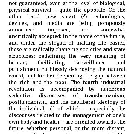
not guaranteed, even at the level of biological,
physical survival – quite the opposite. On the
other hand, new smart (?) technologies,
devices, and media are being pompously
announced, imposed, and somewhat
uncritically accepted: in the name of the future,
and under the slogan of making life easier,
these are radically changing societies and state
structures; redefining the very meaning of
human; facilitating surveillance and
punishment; ruthlessly destroying the natural
world, and further deepening the gap between
the rich and the poor. The fourth industrial
revolution is accompanied by numerous
seductive discourses of transhumanism,
posthumanism, and the neoliberal ideology of
the individual, all of which – especially the
discourses related to the management of one’s
own body and health – are oriented towards the
future, whether personal, or the more distant,