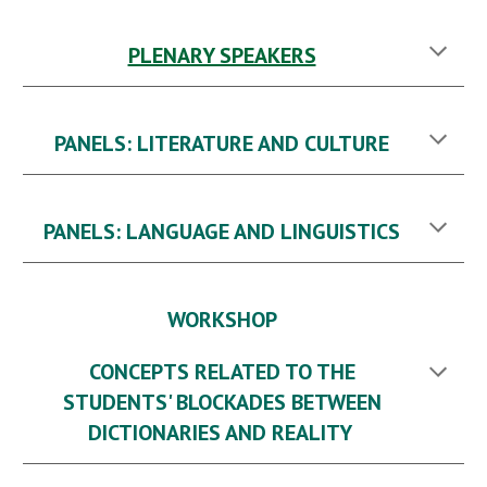
PLENARY SPEAKERS
PANELS: LITERATURE AND CULTURE
PANELS: LANGUAGE AND LINGUISTICS
WORKSHOP
CONCEPTS RELATED TO THE
STUDENTS' BLOCKADES BETWEEN
DICTIONARIES AND REALITY