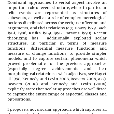
Dominant approaches to verbal aspect involve an
important role of event structure, where in particular
telic events are represented as structures of
subevents, as well as a role of complex mereological
notions distributed across the verb, its inflection and
arguments, and their relations (e.g. Dowty 1979, Bach
1981, 1986, Krifka 1989, 1998, Parsons 1990). Recent
theorizing has additionally exploited scalar
structures, in particlar in terms of measure
functions, differential measure functions and
measure of change functions, to provide simpler
models, and to capture certain phenomena which
proved problematic for the previous approaches
(especially degree achievements and their
morphological relatedness with adjectives, see Hay et
al 1998, Kennedy and Levin 2008, Beavers 2008, a.o.).
Beavers (2008) and Kennedy and Levin (2008)
explicitly state that scalar approaches are well fitted
to capture the entire range of aspectual classes and
oppositions.
I propose a novel scalar approach, which captures all