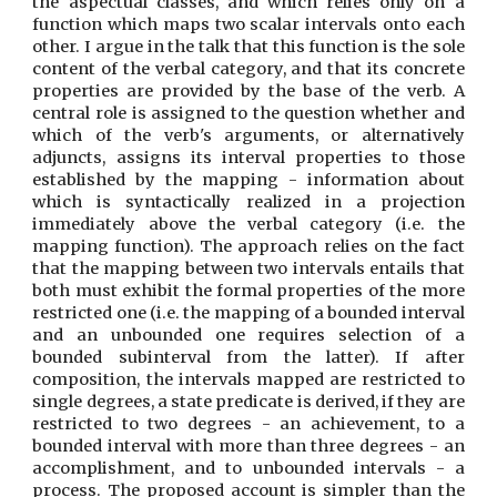
the aspectual classes, and which relies only on a
function which maps two scalar intervals onto each
other. I argue in the talk that this function is the sole
content of the verbal category, and that its concrete
properties are provided by the base of the verb. A
central role is assigned to the question whether and
which of the verb's arguments, or alternatively
adjuncts, assigns its interval properties to those
established by the mapping - information about
which is syntactically realized in a projection
immediately above the verbal category (i.e. the
mapping function). The approach relies on the fact
that the mapping between two intervals entails that
both must exhibit the formal properties of the more
restricted one (i.e. the mapping of a bounded interval
and an unbounded one requires selection of a
bounded subinterval from the latter). If after
composition, the intervals mapped are restricted to
single degrees, a state predicate is derived, if they are
restricted to two degrees - an achievement, to a
bounded interval with more than three degrees - an
accomplishment, and to unbounded intervals - a
process. The proposed account is simpler than the