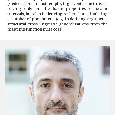
predecessors in not employing event structure, in
relying only on the basic properties of scalar
intervals, but also in deriving rather than stipulating
a number of phenomena (e.g. in deriving argument-
structural cross-linguistic generalizations from the
mapping function in its core).