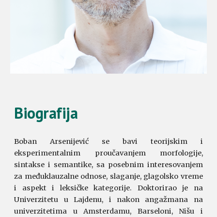
Biografija
Boban Arsenijević se bavi teorijskim i
eksperimentalnim proučavanjem morfologije,
sintakse i semantike, sa posebnim interesovanjem
za međuklauzalne odnose, slaganje, glagolsko vreme
i aspekt i leksičke kategorije. Doktorirao je na
Univerzitetu u Lajdenu, i nakon angažmana na
univerzitetima u Amsterdamu, Barseloni, Nišu i