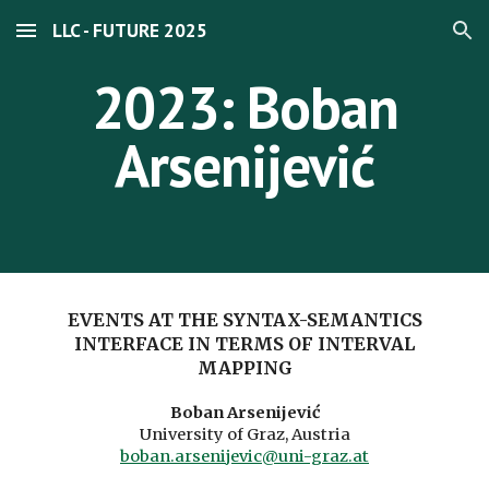
LLC - FUTURE 2025
Skip to main content
Skip to navigation
2023: Boban
Arsenijević
EVENTS AT THE SYNTAX-SEMANTICS
INTERFACE IN TERMS OF INTERVAL
MAPPING
Boban Arsenijević
University of Graz, Austria
boban.arsenijevic@uni-graz.at