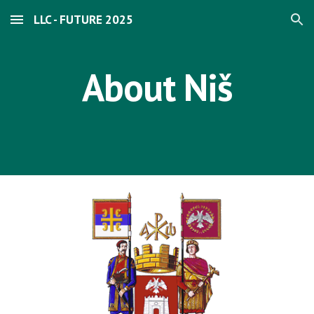
LLC - FUTURE 2025
Skip to main content
Skip to navigation
About Niš