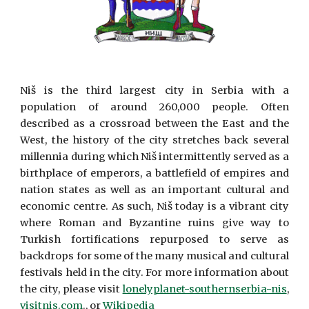
Niš is the third largest city in Serbia with a
population of around 260,000 people. Often
described as a crossroad between the East and the
West, the history of the city stretches back several
millennia during which Niš intermittently served as a
birthplace of emperors, a battlefield of empires and
nation states as well as an important cultural and
economic centre. As such, Niš today is a vibrant city
where Roman and Byzantine ruins give way to
Turkish fortifications repurposed to serve as
backdrops for some of the many musical and cultural
festivals held in the city. For more information about
the city, please visit
lonelyplanet-southernserbia-nis
,
visitnis.com
., or
Wikipedia